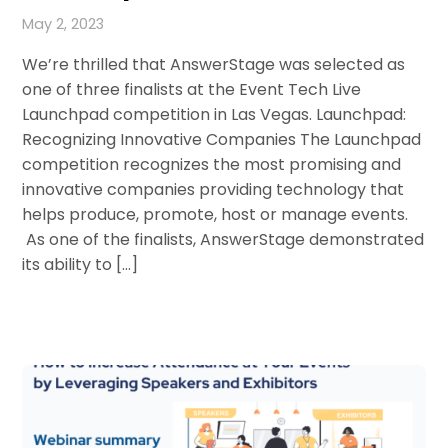
May 2, 2023
We’re thrilled that AnswerStage was selected as
one of three finalists at the Event Tech Live
Launchpad competition in Las Vegas. Launchpad:
Recognizing Innovative Companies The Launchpad
competition recognizes the most promising and
innovative companies providing technology that
helps produce, promote, host or manage events.
As one of the finalists, AnswerStage demonstrated
its ability to […]