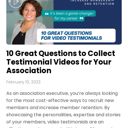
10 Great Questions to Collect
Testimonial Videos for Your
Association
February 10, 2023
As an association executive, you’re always looking
for the most cost-effective ways to recruit new
members and increase member retention. By
showcasing the personalities, expertise and stories
of your members, video testimonials are an