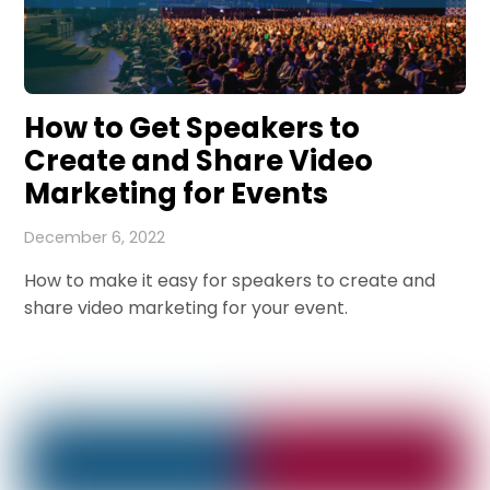
How to Get Speakers to
Create and Share Video
Marketing for Events
December 6, 2022
How to make it easy for speakers to create and
share video marketing for your event.