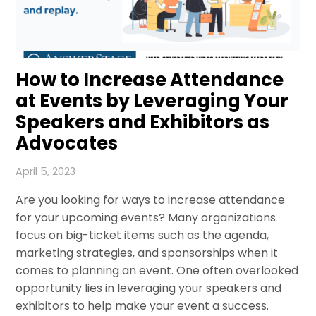
How to Increase Attendance
at Events by Leveraging Your
Speakers and Exhibitors as
Advocates
April 5, 2023
Are you looking for ways to increase attendance
for your upcoming events? Many organizations
focus on big-ticket items such as the agenda,
marketing strategies, and sponsorships when it
comes to planning an event. One often overlooked
opportunity lies in leveraging your speakers and
exhibitors to help make your event a success.