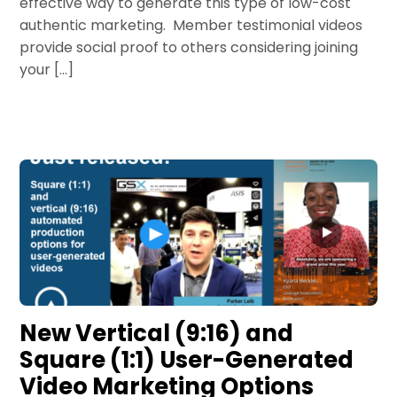
effective way to generate this type of low-cost
authentic marketing. Member testimonial videos
provide social proof to others considering joining
your […]
New Vertical (9:16) and
Square (1:1) User-Generated
Video Marketing Options