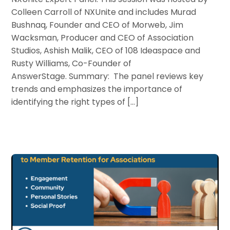
Colleen Carroll of NXUnite and includes Murad
Bushnaq, Founder and CEO of Morweb, Jim
Wacksman, Producer and CEO of Association
Studios, Ashish Malik, CEO of 108 Ideaspace and
Rusty Williams, Co-Founder of
AnswerStage. Summary: The panel reviews key
trends and emphasizes the importance of
identifying the right types of […]