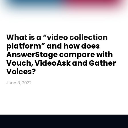
What is a “video collection
platform” and how does
AnswerStage compare with
Vouch, VideoAsk and Gather
Voices?
June 8, 2022