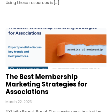
Using these resources is […]
The Best Membership
Marketing Strategies for
Associations
March 22, 2023
NXUnite Expert Panel: This session was hosted by