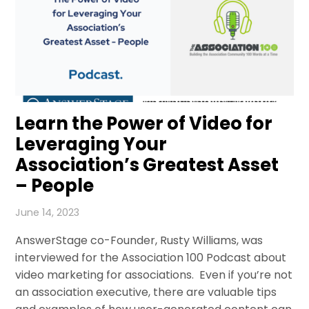
Learn the Power of Video for
Leveraging Your
Association’s Greatest Asset
– People
June 14, 2023
AnswerStage co-Founder, Rusty Williams, was
interviewed for the Association 100 Podcast about
video marketing for associations. Even if you’re not
an association executive, there are valuable tips