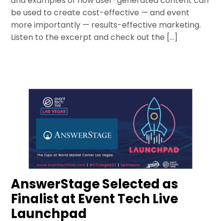
and examples of how user-generated content can
be used to create cost-effective — and event
more importantly — results-effective marketing.
Listen to the excerpt and check out the […]
AnswerStage Selected as
Finalist at Event Tech Live
Launchpad