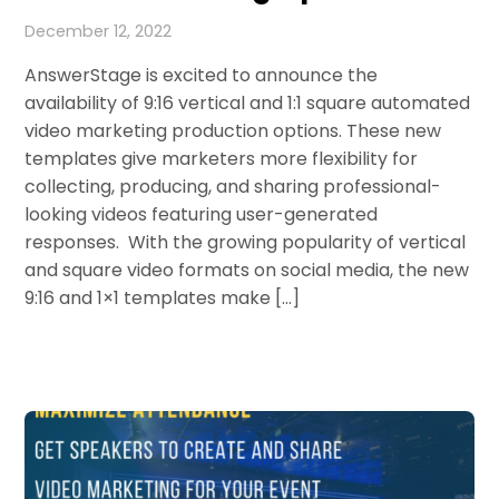
December 12, 2022
AnswerStage is excited to announce the
availability of 9:16 vertical and 1:1 square automated
video marketing production options. These new
templates give marketers more flexibility for
collecting, producing, and sharing professional-
looking videos featuring user-generated
responses. With the growing popularity of vertical
and square video formats on social media, the new
9:16 and 1×1 templates make […]