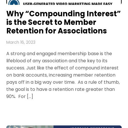
Why “Compounding Interest”
is the Secret to Member
Retention for Associations
March 16, 2023
A strong and engaged membership base is the
lifeblood of any association and the key to its
success. Just like the effect of compound interest
on bank accounts, increasing member retention
pays off in a big way over time. As a rule of thumb,
the goal is to have a retention rate greater than
90%. For […]