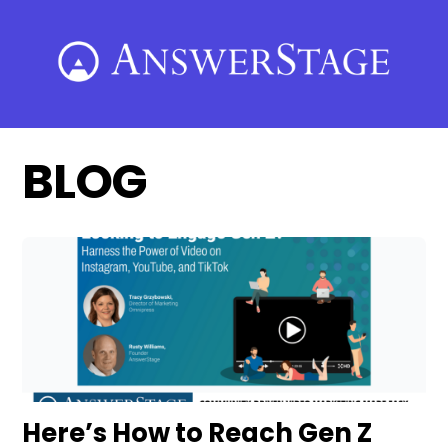
Skip
to
content
BLOG
Here’s How to Reach Gen Z