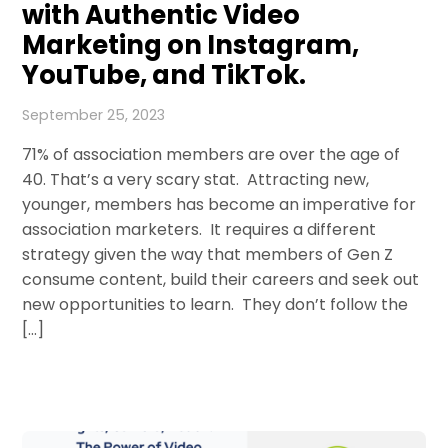
with Authentic Video
Marketing on Instagram,
YouTube, and TikTok.
September 25, 2023
71% of association members are over the age of
40. That’s a very scary stat. Attracting new,
younger, members has become an imperative for
association marketers. It requires a different
strategy given the way that members of Gen Z
consume content, build their careers and seek out
new opportunities to learn. They don’t follow the
[…]