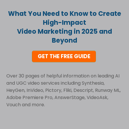
What You Need to Know to Create
High-Impact
Video Marketing in 2025 and
Beyond
GET THE FREE GUIDE
Over 30 pages of helpful information on leading AI
and UGC video services including Synthesia,
HeyGen, InVideo, Pictory, Fliki, Descript, Runway ML,
Adobe Premiere Pro, AnswerStage, VideoAsk,
Vouch and more.