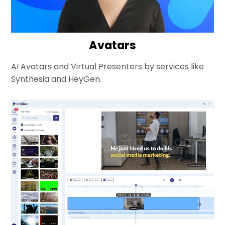
Avatars
AI Avatars and Virtual Presenters by services like
Synthesia and HeyGen.