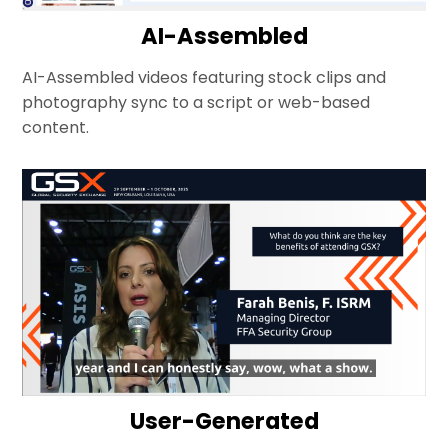
AI-Assembled
AI-Assembled videos featuring stock clips and
photography sync to a script or web-based
content.
User-Generated