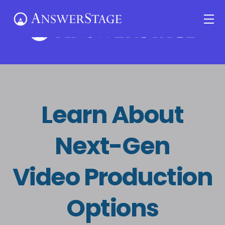
Skip
Me
to
content
Learn About
Next-Gen
Video Production
Options