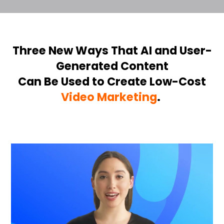
Three New Ways That AI
and User-
Generated Content
Can Be Used to Create Low-Cost
Video Marketing
.