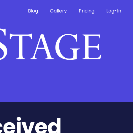
Blog
Gallery
Pricing
Log-In
ceived