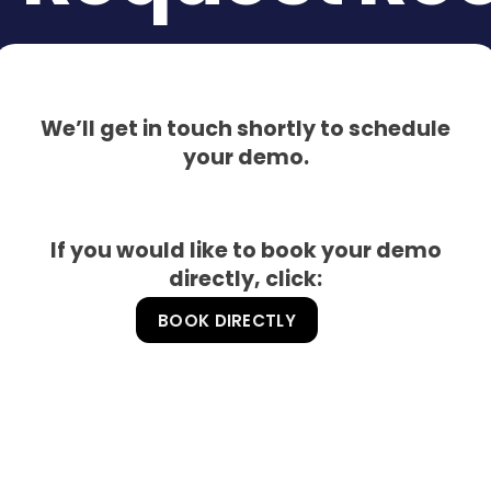
We’ll get in touch shortly to schedule
your demo.
If you would like to book your demo
directly, click:
BOOK DIRECTLY