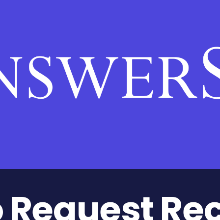
Request Re