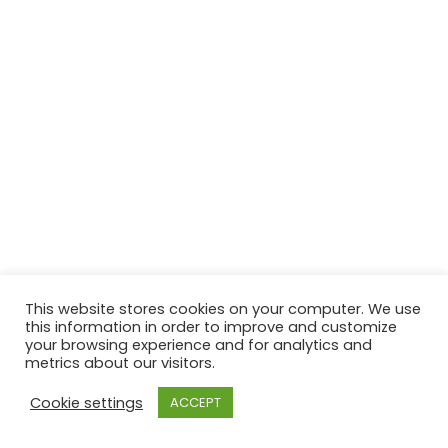
This website stores cookies on your computer. We use
this information in order to improve and customize
your browsing experience and for analytics and
metrics about our visitors.
Cookie settings
ACCEPT