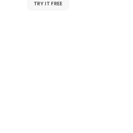
Skip
TRY IT FREE
to
content