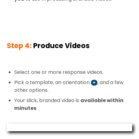
Step 4:
Produce Videos
Select one or more response videos.
Pick a template, an orientation
, and a few
+
other options.
Your slick, branded video is
available within
minutes
.