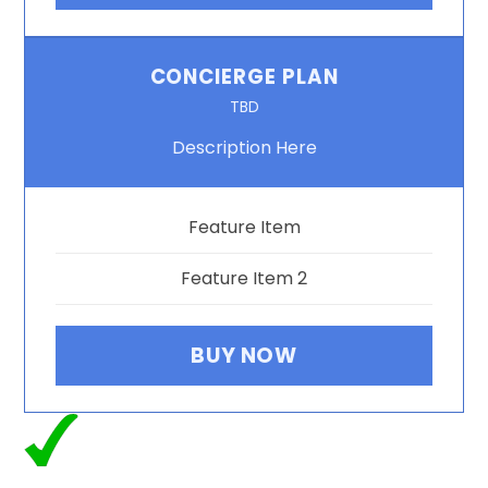
CONCIERGE PLAN
TBD
Description Here
Feature Item
Feature Item 2
BUY NOW