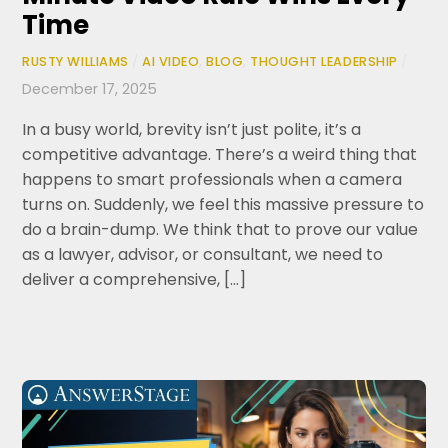
Time
RUSTY WILLIAMS
/
AI VIDEO
,
BLOG
,
THOUGHT LEADERSHIP
/
December 17, 2025
In a busy world, brevity isn’t just polite, it’s a
competitive advantage. There’s a weird thing that
happens to smart professionals when a camera
turns on. Suddenly, we feel this massive pressure to
do a brain-dump. We think that to prove our value
as a lawyer, advisor, or consultant, we need to
deliver a comprehensive, […]