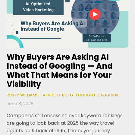
Why Buyers Are Asking AI
Instead of Googling — And
What That Means for Your
Visibility
RUSTY WILLIAMS
/
AI VIDEO
,
BLOG
,
THOUGHT LEADERSHIP
/
June 8, 2026
Companies still obsessing over keyword rankings
are going to look back at 2025 the way travel
agents look back at 1995. The buyer journey