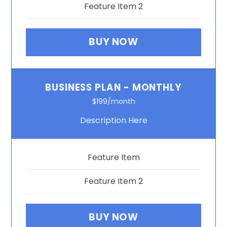
Feature Item 2
BUY NOW
BUSINESS PLAN - MONTHLY
$199/month
Description Here
Feature Item
Feature Item 2
BUY NOW