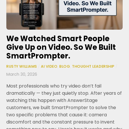
We Watched Smart People
Give Up on Video. So We Built
SmartPrompter.
RUSTY WILLIAMS
/
AI VIDEO
,
BLOG
,
THOUGHT LEADERSHIP
/
March 30, 2026
Most professionals who try video don’t fail
dramatically — they just quietly stop. After years of
watching this happen with AnswerStage
customers, we built SmartPrompter to solve the
two specific problems that cause it: camera
discomfort and the constant pressure to invent