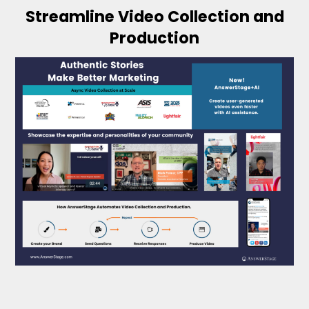
Streamline Video Collection and
Production