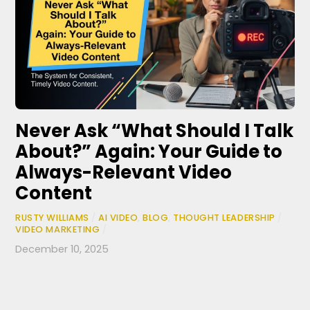
Never Ask “What Should I Talk
About?” Again: Your Guide to
Always-Relevant Video
Content
RUSTY WILLIAMS
/
AI VIDEO
,
BLOG
,
THOUGHT LEADERSHIP
/
VIDEO MARKETING
/
December 10, 2025