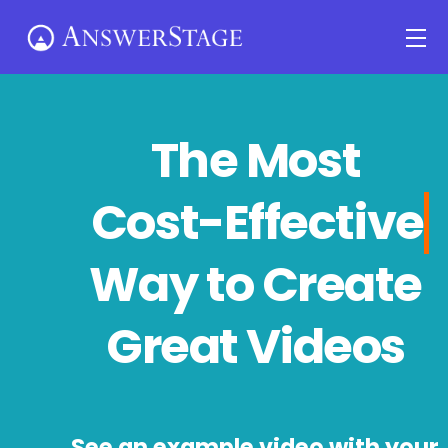
Skip
Me
to
content
The Most
Cost-Effecti
Way to Create
Great Videos
See an example video with your