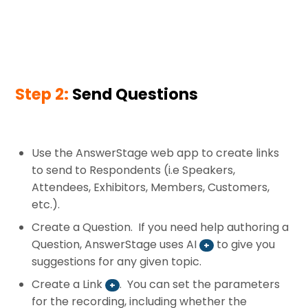
Step 2:
Send Questions
Use the AnswerStage web app to create links
to send to Respondents (i.e Speakers,
Attendees, Exhibitors, Members, Customers,
etc.).
Create a Question. If you need help authoring a
Question, AnswerStage uses AI
to give you
+
suggestions for any given topic.
Create a Link
. You can set the parameters
+
for the recording, including whether the