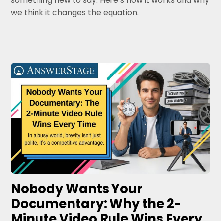
something new to say. Here’s how it works and why
we think it changes the equation.
Nobody Wants Your
Documentary: Why the 2-
Minute Video Rule Wins Every