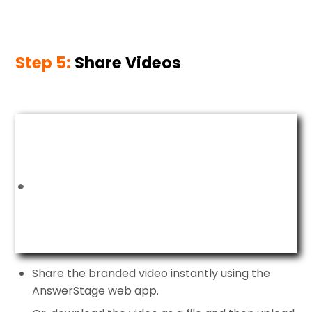
Step 5:
Share Videos
Share the branded video instantly using the
AnswerStage web app.