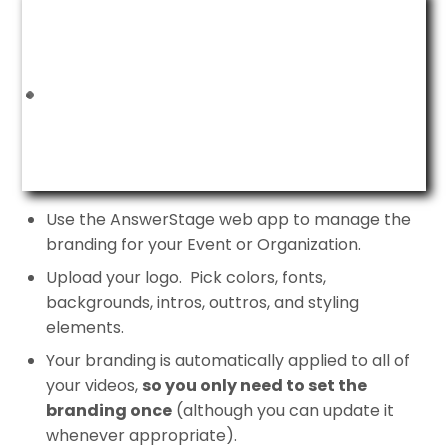
Use the AnswerStage web app to manage the
branding for your Event or Organization.
Upload your logo. Pick colors, fonts,
backgrounds, intros, outtros, and styling
elements.
Your branding is automatically applied to all of
your videos,
so you only need to set the
branding once
(although you can update it
whenever appropriate).