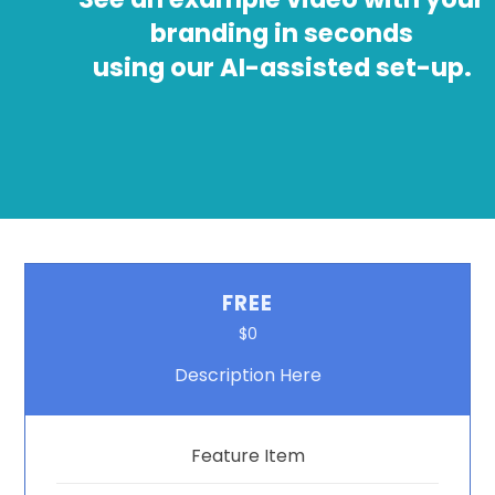
branding in seconds
using our AI-assisted set-up.
FREE
$0
Description Here
Feature Item