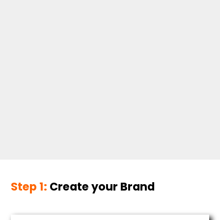
Step 1:
Create your Brand