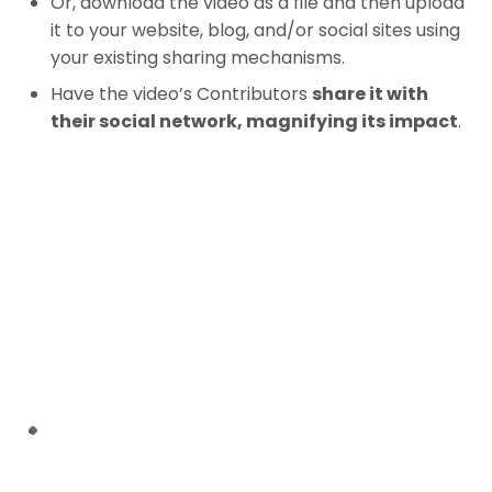
Or, download the video as a file and then upload
it to your website, blog, and/or social sites using
your existing sharing mechanisms.
Have the video’s Contributors
share it with
their social network, magnifying its impact
.