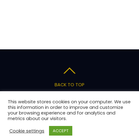
BACK TO TOP
Privacy Policy
Terms of Service
Pricing
This website stores cookies on your computer. We use
Support
this information in order to improve and customize
your browsing experience and for analytics and
metrics about our visitors.
Copyright 2026 AnswerStage, LLC
Cookie settings
ACCEPT