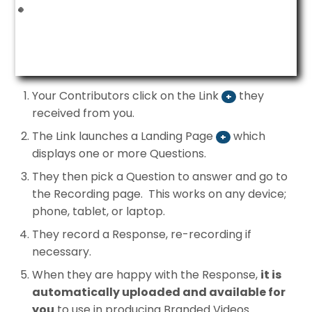
Your Contributors click on the Link
they
+
received from you.
The Link launches a Landing Page
which
+
displays one or more Questions.
They then pick a Question to answer and go to
the Recording page. This works on any device;
phone, tablet, or laptop.
They record a Response, re-recording if
necessary.
When they are happy with the Response,
it is
automatically uploaded and available for
you
to use in producing Branded Videos.