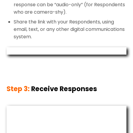
response can be “audio-only” (for Respondents
who are camera-shy).
Share the link with your Respondents, using
email, text, or any other digital communications
system.
Step 3:
Receive Responses