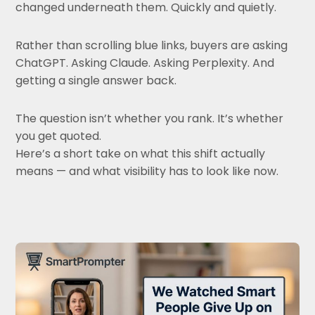
changed underneath them. Quickly and quietly.
Rather than scrolling blue links, buyers are asking
ChatGPT. Asking Claude. Asking Perplexity. And
getting a single answer back.
The question isn’t whether you rank. It’s whether
you get quoted.
Here’s a short take on what this shift actually
means — and what visibility has to look like now.