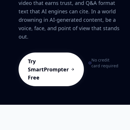
video that earns trust, and Q&A format
text that AI engines can cite. In a world
drowning in AI-generated content, be a
voice, face, and point of view that stands
out.
No credit
Try
card required
SmartPrompter
Free