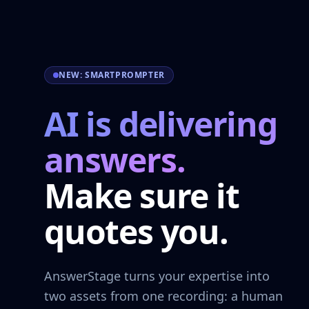
NEW: SMARTPROMPTER
AI is delivering
answers.
Make sure it
quotes you.
AnswerStage turns your expertise into
two assets from one recording: a human