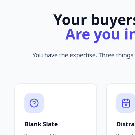
Your buyers
Are you i
You have the expertise. Three things
Blank Slate
Distra