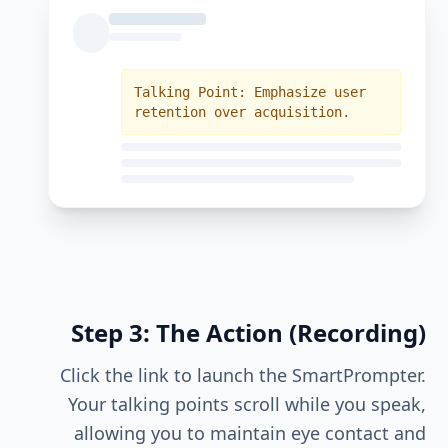
Talking Point: Emphasize user
retention over acquisition.
Step 3: The Action (Recording)
Click the link to launch the SmartPrompter.
Your talking points scroll while you speak,
allowing you to maintain eye contact and