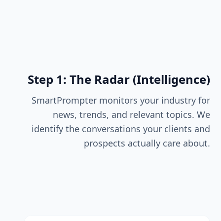
Step 1: The Radar (Intelligence)
SmartPrompter monitors your industry for
news, trends, and relevant topics. We
identify the conversations your clients and
prospects actually care about.