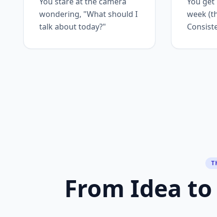
You stare at the camera
You get
wondering, "What should I
week (t
talk about today?"
Consiste
T
From Idea to