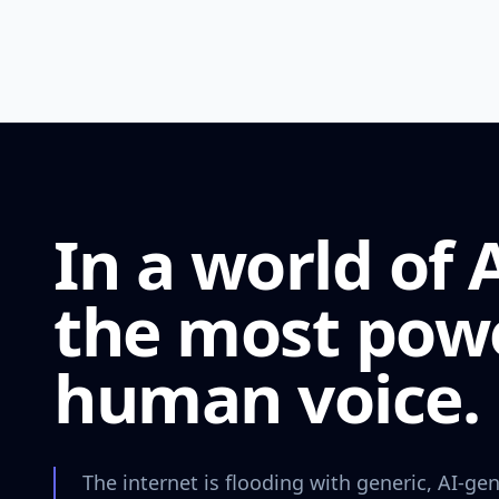
In a world of 
the most power
human voice.
The internet is flooding with generic, AI-gen