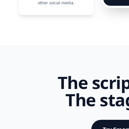
other social media.
The scrip
The sta