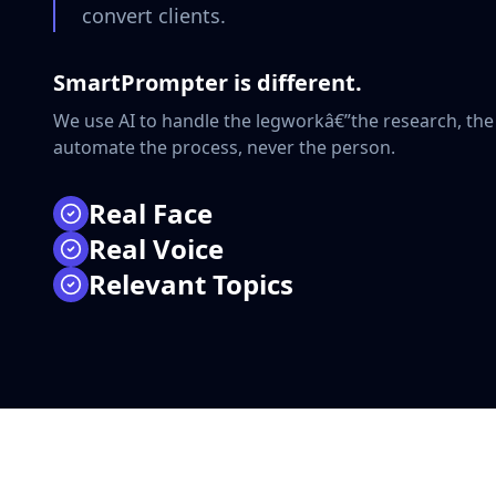
convert clients.
SmartPrompter is different.
We use AI to handle the legworkâ€”the research, the
automate the process, never the person.
Real Face
Real Voice
â—
100% HUMAN SIGNAL
Relevant Topics