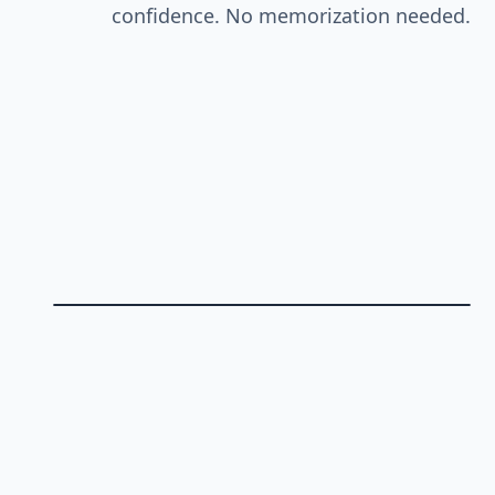
confidence. No memorization needed.