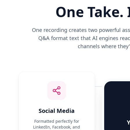
One Take. 
One recording creates two powerful asse
Q&A format text that AI engines read
channels where they'r
Social Media
Formatted perfectly for
Y
LinkedIn, Facebook, and