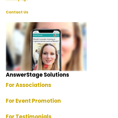
Contact Us
AnswerStage Solutions
For Associations
For Event Promotion
For Testimonials