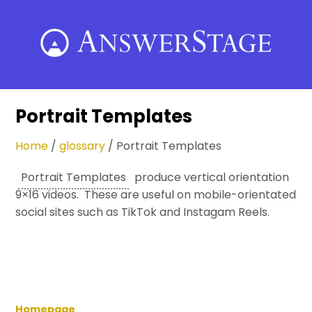
Skip
to
content
Portrait Templates
Home
/
glossary
/
Portrait Templates
Portrait Templates
produce vertical orientation
9×16 videos. These are useful on mobile-orientated
social sites such as TikTok and Instagam Reels.
Homepage